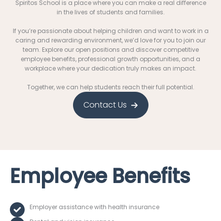
Spiritos School is a place where you can make a real difference
in the lives of students and families.
If you’re passionate about helping children and want to work in a
caring and rewarding environment, we’d love for you to join our
team. Explore our open positions and discover competitive
employee benefits, professional growth opportunities, and a
workplace where your dedication truly makes an impact.
Together, we can help students reach their full potential.
Contact Us
Employee Benefits
Employer assistance with health insurance