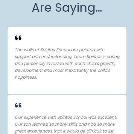
Are Saying…
The walls of Spiritos School are painted with
support and understanding. Team Spiritos is caring
and personally involved with each child’s growth,
development and most importantly the child’s
happiness.
Our experience with Spiritos School was excellent.
Our son learned so many skills and had so many
great experiences that it would be difficult to list.