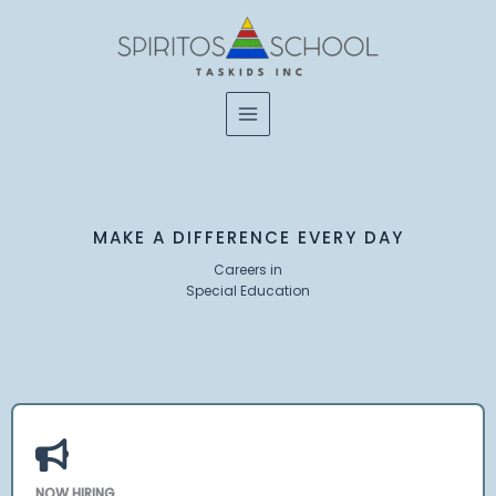
Skip
to
content
MAKE A DIFFERENCE EVERY DAY
Careers in
Special Education
NOW HIRING