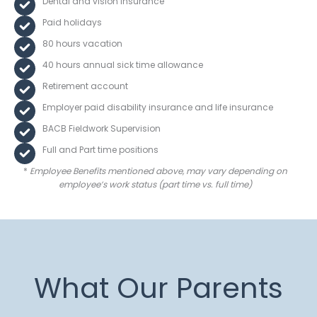
Dental and vision insurance
Paid holidays
80 hours vacation
40 hours annual sick time allowance
Retirement account
Employer paid disability insurance and life insurance
BACB Fieldwork Supervision
Full and Part time positions
*
Employee Benefits mentioned above, may vary depending on
employee’s work status
(part time vs. full time)
What Our Parents