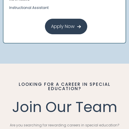
Instructional Assistant
Apply Now
LOOKING FOR A CAREER IN SPECIAL
EDUCATION?
Join Our Team
Are you searching for rewarding careers in special education?