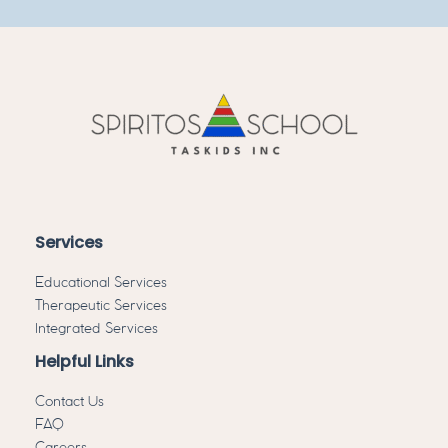
Services
Educational Services
Therapeutic Services
Integrated Services
Helpful Links
Contact Us
FAQ
Careers