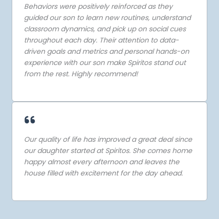
Behaviors were positively reinforced as they
guided our son to learn new routines, understand
classroom dynamics, and pick up on social cues
throughout each day. Their attention to data-
driven goals and metrics and personal hands-on
experience with our son make Spiritos stand out
from the rest. Highly recommend!
Our quality of life has improved a great deal since
our daughter started at Spiritos. She comes home
happy almost every afternoon and leaves the
house filled with excitement for the day ahead.